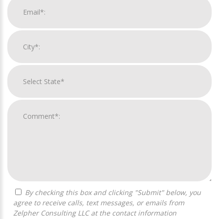
By checking this box and clicking "Submit" below, you
agree to receive calls, text messages, or emails from
Zelpher Consulting LLC at the contact information