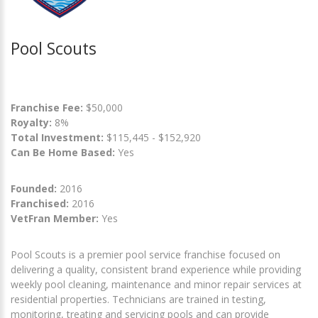
Pool Scouts
Franchise Fee:
$50,000
Royalty:
8%
Total Investment:
$115,445 - $152,920
Can Be Home Based:
Yes
Founded:
2016
Franchised:
2016
VetFran Member:
Yes
Pool Scouts is a premier pool service franchise focused on
delivering a quality, consistent brand experience while providing
weekly pool cleaning, maintenance and minor repair services at
residential properties. Technicians are trained in testing,
monitoring, treating and servicing pools and can provide