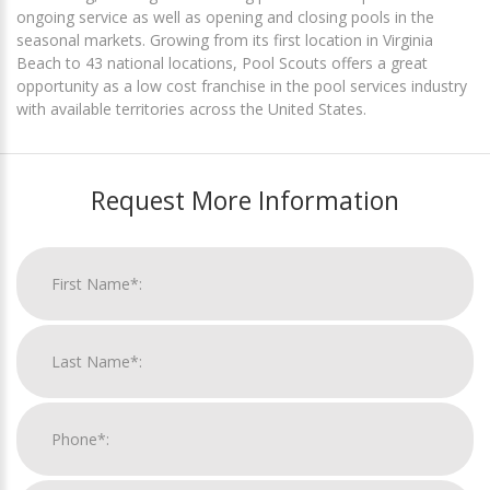
ongoing service as well as opening and closing pools in the
seasonal markets. Growing from its first location in Virginia
Beach to 43 national locations, Pool Scouts offers a great
opportunity as a low cost franchise in the pool services industry
with available territories across the United States.
Request More Information