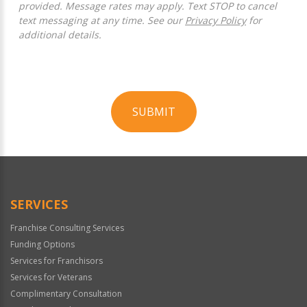
provided. Message rates may apply. Text STOP to cancel
text messaging at any time. See our
Privacy Policy
for
additional details.
SUBMIT
For
Official
Use
Only
SERVICES
Franchise Consulting Services
Funding Options
Services for Franchisors
Services for Veterans
Complimentary Consultation