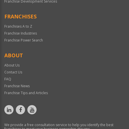
Franchise Development Services
FRANCHISES
Franchises A to Z
Franchise Industries
Franchise Power Search
ABOUT
About Us
Contact Us
FAQ
Franchise News
Franchise Tips and Articles
We provide a free consultation service to help you identify the best
franchises to meet your business ownership dreams.