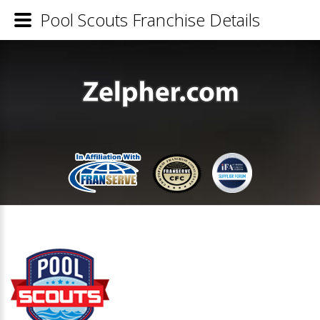
Pool Scouts Franchise Details