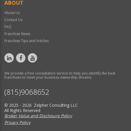
ABOUT
About Us
Contact Us
FAQ
Franchise News
Franchise Tips and Articles
We provide a free consultation service to help you identify the best
franchises to meet your business ownership dreams.
(815)9068652
© 2025 - 2026 Zelpher Consulting LLC
All Rights Reserved
Broker Value and Disclosure Policy
Privacy Policy