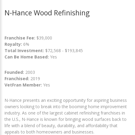
N-Hance Wood Refinishing
Franchise Fee:
$39,000
Royalty:
6%
Total Investment:
$72,568 - $193,845
Can Be Home Based:
Yes
Founded:
2003
Franchised:
2019
VetFran Member:
Yes
N-Hance presents an exciting opportunity for aspiring business
owners looking to break into the booming home improvement
industry. As one of the largest cabinet refinishing franchises in
the U.S., N-Hance is known for bringing wood surfaces back to
life with a blend of beauty, durability, and affordability that
appeals to both homeowners and businesses.