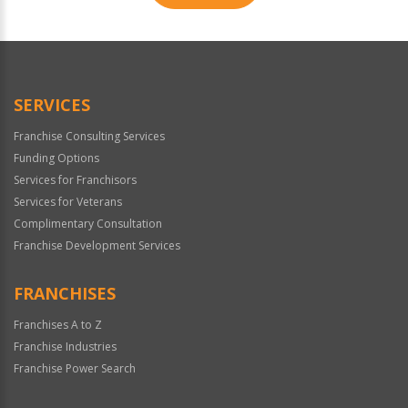
For
Official
Use
Only
SERVICES
Franchise Consulting Services
Funding Options
Services for Franchisors
Services for Veterans
Complimentary Consultation
Franchise Development Services
FRANCHISES
Franchises A to Z
Franchise Industries
Franchise Power Search