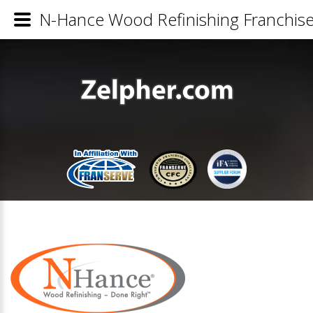
N-Hance Wood Refinishing Franchise