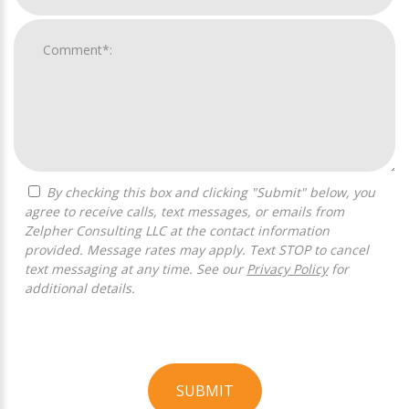
By checking this box and clicking "Submit" below, you
agree to receive calls, text messages, or emails from
Zelpher Consulting LLC at the contact information
provided. Message rates may apply. Text STOP to cancel
text messaging at any time. See our
Privacy Policy
for
additional details.
SUBMIT