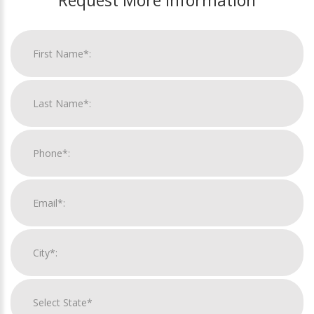
Request More Information