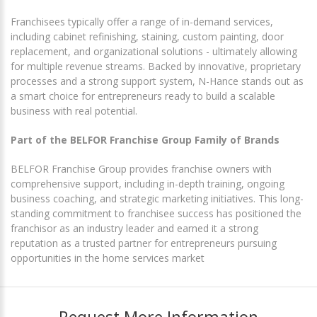
Franchisees typically offer a range of in-demand services,
including cabinet refinishing, staining, custom painting, door
replacement, and organizational solutions - ultimately allowing
for multiple revenue streams. Backed by innovative, proprietary
processes and a strong support system, N-Hance stands out as
a smart choice for entrepreneurs ready to build a scalable
business with real potential.
Part of the BELFOR Franchise Group Family of Brands
BELFOR Franchise Group provides franchise owners with
comprehensive support, including in-depth training, ongoing
business coaching, and strategic marketing initiatives. This long-
standing commitment to franchisee success has positioned the
franchisor as an industry leader and earned it a strong
reputation as a trusted partner for entrepreneurs pursuing
opportunities in the home services market